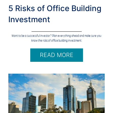
5 Risks of Office Building
Investment
Want to be a successful investor? Plan everything ahead and make sure you
know the risks of office building investment.
READ MORE