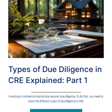
Types of Due Diligence in
CRE Explained: Part 1
Investing in commercial real estate requires due diligence. To do that, you need to
know the different types of due diligence in CRE.