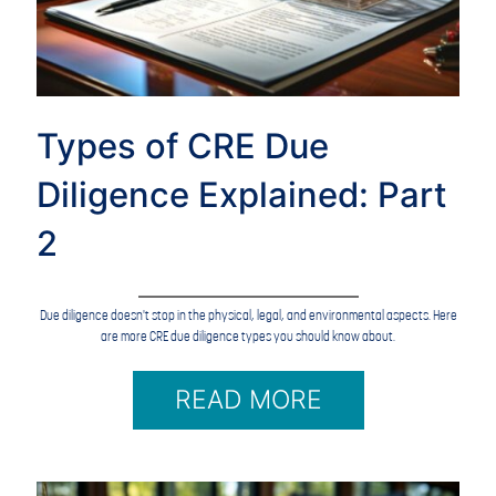
Types of CRE Due
Diligence Explained: Part
2
Due diligence doesn't stop in the physical, legal, and environmental aspects. Here
are more CRE due diligence types you should know about.
READ MORE