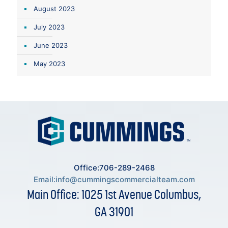
August 2023
July 2023
June 2023
May 2023
Office:706-289-2468
Email:
info@cummingscommercialteam.com
Main Office: 1025 1st Avenue Columbus,
GA 31901