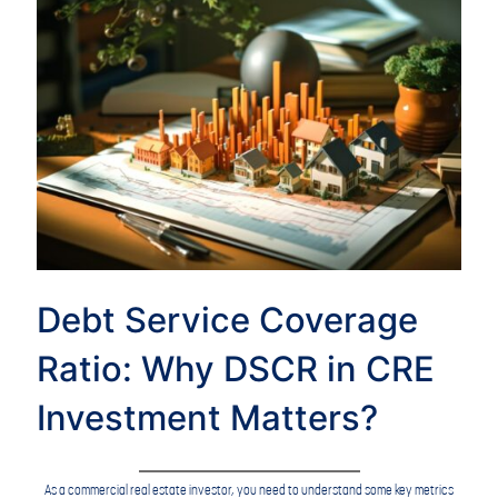
Debt Service Coverage
Ratio: Why DSCR in CRE
Investment Matters?
As a commercial real estate investor, you need to understand some key metrics