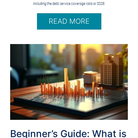
including the debt service coverage ratio or DSCR.
READ MORE
Beginner’s Guide: What is