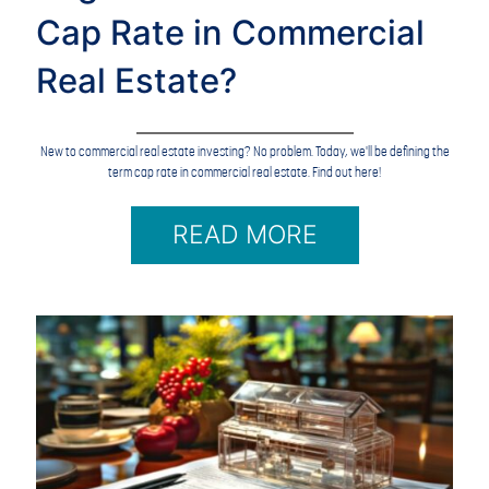
Cap Rate in Commercial
Real Estate?
New to commercial real estate investing? No problem. Today, we'll be defining the
term cap rate in commercial real estate. Find out here!
READ MORE