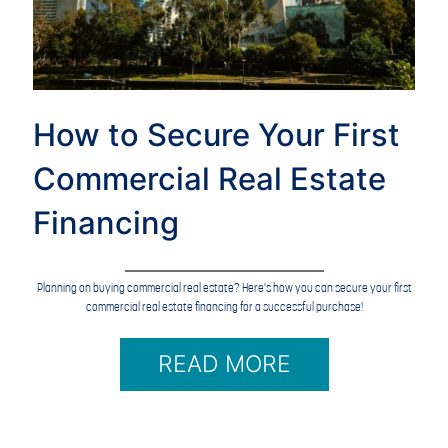
How to Secure Your First
Commercial Real Estate
Financing
Planning on buying commercial real estate? Here's how you can secure your first
commercial real estate financing for a successful purchase!
READ MORE