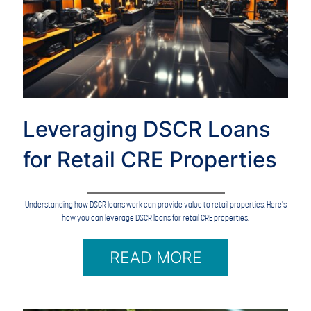
Leveraging DSCR Loans
for Retail CRE Properties
Understanding how DSCR loans work can provide value to retail properties. Here's
how you can leverage DSCR loans for retail CRE properties.
READ MORE