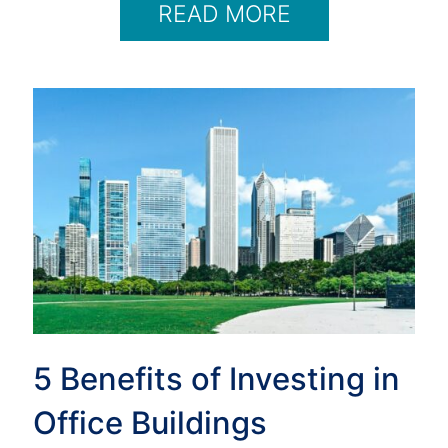
READ MORE
5 Benefits of Investing in
Office Buildings