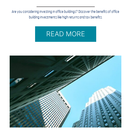
Are you considering investing in office buildings? Discover the benefits of office
building investments like high returns and tax benefits.
READ MORE