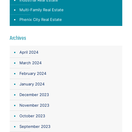
Multi-Family Real Estate
Phenix City Real Estate
Archives
April 2024
March 2024
February 2024
January 2024
December 2023
November 2023
October 2023
September 2023