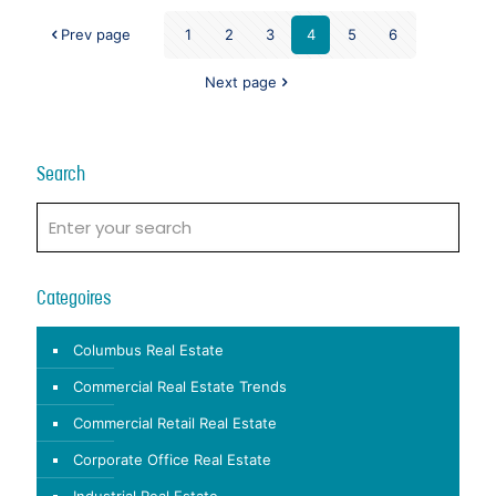
Prev page
1
2
3
4
5
6
Next page
Search
Categoires
Columbus Real Estate
Commercial Real Estate Trends
Commercial Retail Real Estate
Corporate Office Real Estate
Industrial Real Estate