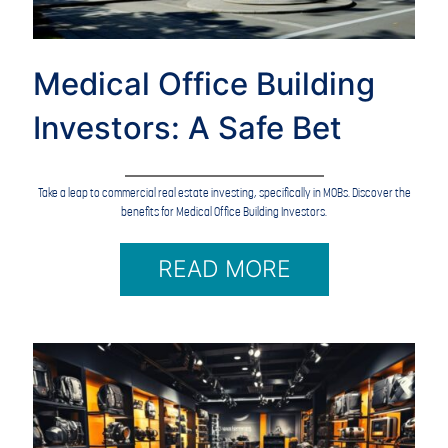
Medical Office Building
Investors: A Safe Bet
Take a leap to commercial real estate investing, specifically in MOBs. Discover the
benefits for Medical Office Building Investors.
READ MORE