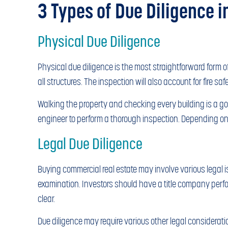
3 Types of Due Diligence i
Physical Due Diligence
Physical due diligence is the most straightforward form o
all structures. The inspection will also account for fire sa
Walking the property and checking every building is a good
engineer to perform a thorough inspection. Depending on t
Legal Due Diligence
Buying commercial real estate may involve various legal i
examination. Investors should have a title company perform 
clear.
Due diligence may require various other legal considerati