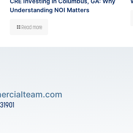
CRE Investing in Columbus, GA: Why
Understanding NOI Matters
Read more
rcialteam.com
 31901