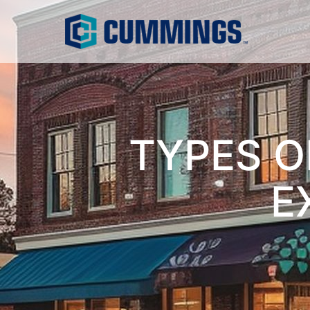
TYPES O
E