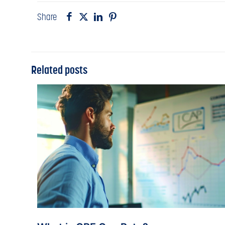
Share
Related posts