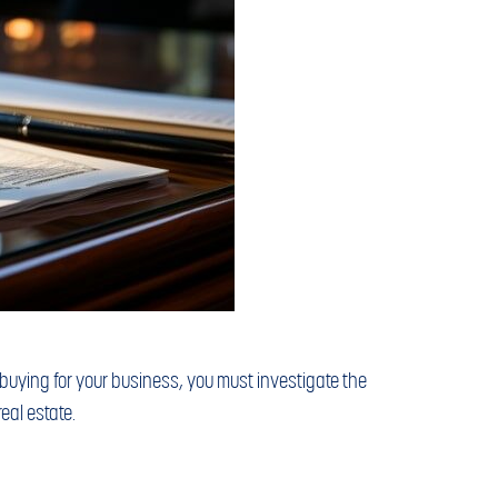
r buying for your business, you must investigate the
eal estate.