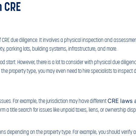
n CRE
f CRE due diligence. It involves a physical inspection and assessment 
fety, parking lots, building systems, infrastructure, and more.
 start. However, there is a lot to consider with physical due diligence
he property type, you may even need to hire specialists to inspect di
ssues. For example, the jurisdiction may have different
CRE laws 
a title search for issues like unpaid taxes, liens, or ownership dispute
ons depending on the property type. For example, you should verify a