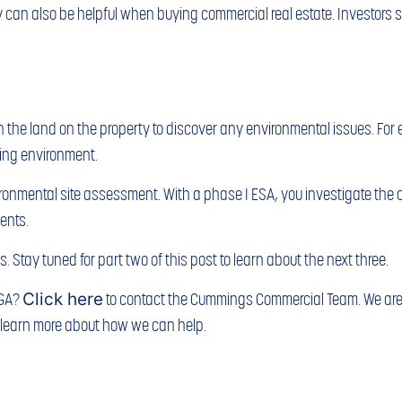
y can also be helpful when buying commercial real estate. Investors s
 the land on the property to discover any environmental issues. For 
ing environment.
vironmental site assessment. With a phase I ESA, you investigate the cu
ents.
. Stay tuned for part two of this post to learn about the next three.
 GA?
Click here
to contact the Cummings Commercial Team. We are 
o learn more about how we can help.