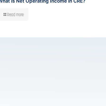
What is Net Operating Income in CRE?
Read more