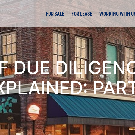
FOR SALE
FOR LEASE
WORKING WITH U
F DUE DILIGENC
XPLAINED: PART