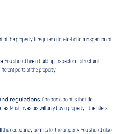
of the property. It requires a top-to-bottom inspection of
. You should hire a building inspector or structural
fferent parts of the property.
and regulations
. One basic point is the title
s. Most investors will only buy a property if the title is
ll the occupancy permits for the property. You should also