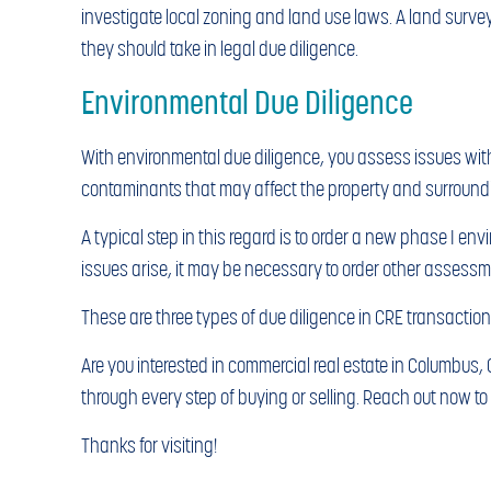
investigate local zoning and land use laws. A land surve
they should take in legal due diligence.
Environmental Due Diligence
With environmental due diligence, you assess issues with
contaminants that may affect the property and surround
A typical step in this regard is to order a new phase I en
issues arise, it may be necessary to order other assessm
These are three types of due diligence in CRE transactions
Are you interested in commercial real estate in Columbus,
through every step of buying or selling. Reach out now t
Thanks for visiting!