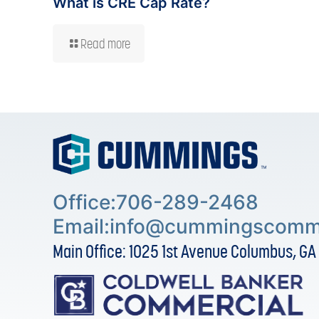
What is CRE Cap Rate?
Read more
Office:706-289-2468
Email:
info@cummingscomme
Main Office: 1025 1st Avenue Columbus, GA