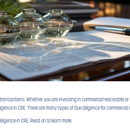
e transactions. Whether you are investing in commercial real estate o
diligence in CRE. There are many types of due diligence for commercial r
diligence in CRE. Read on to learn more.