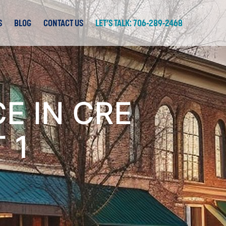
S
BLOG
CONTACT US
LET’S TALK: 706-289-2468
E IN CRE
 1