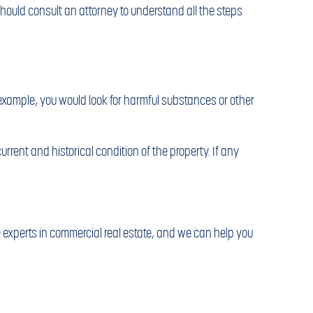
hould consult an attorney to understand all the steps
example, you would look for harmful substances or other
rrent and historical condition of the property. If any
experts in commercial real estate, and we can help you