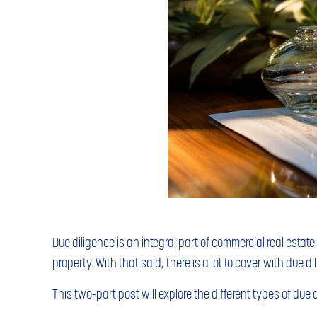
Due diligence is an integral part of commercial real estat
property. With that said, there is a lot to cover with due 
This two-part post will explore the different types of due 