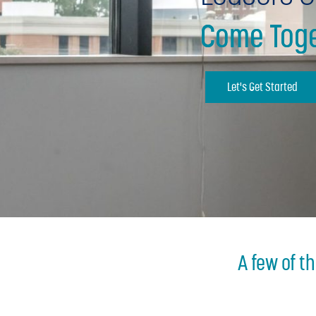
Come Toge
Let's Get Started
A few of t