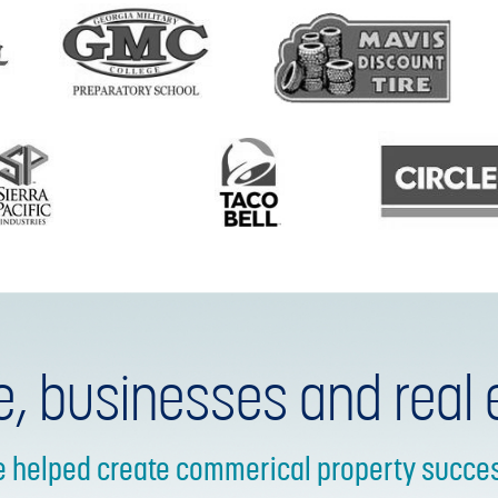
e, businesses and real 
e helped create commerical property success 