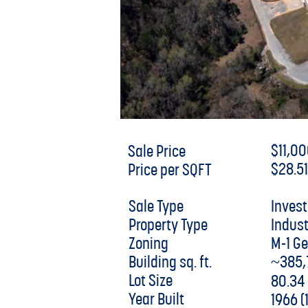
$11,0
Sale Price
$28.5
Price per SQFT
Inves
Sale Type
Indust
Property Type
M-1 G
Zoning
~385,
Building sq. ft.
Lot Size
80.34
Year Built
1966 (