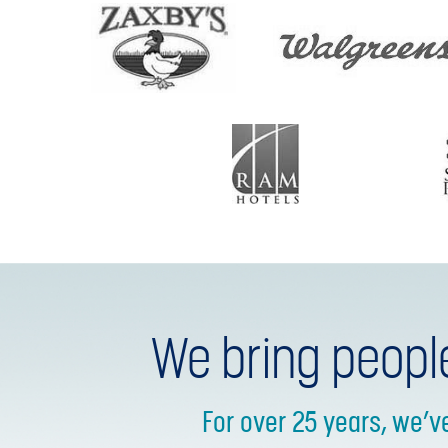
We bring peopl
For over 25 years, we’v