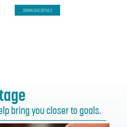
DOWNLOAD DETAILS
tage
p bring you closer to goals.