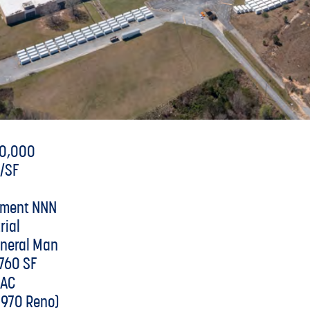
00,000
1/SF
tment NNN
rial
eneral Man
760 SF
 AC
1970 Reno)