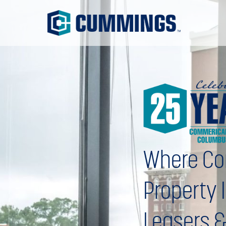
Where Co
Property 
Leasers &