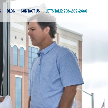
S
BLOG
CONTACT US
LET’S TALK: 706-289-2468