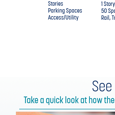
Stories
1 Stor
Parking Spaces
50 Sp
Access/Utility
Rail, 
See
Take a quick look at how th