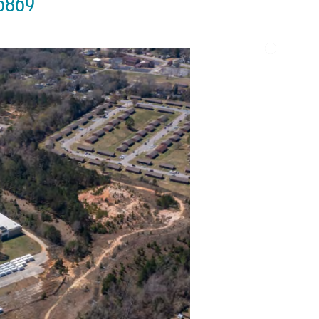
36869