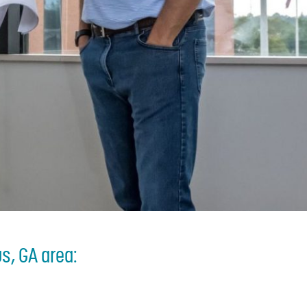
s, GA area: