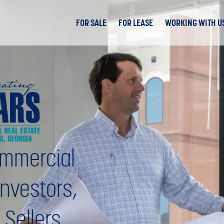
FOR SALE
FOR LEASE
WORKING WITH U
mmercial
Investors,
 Sellers