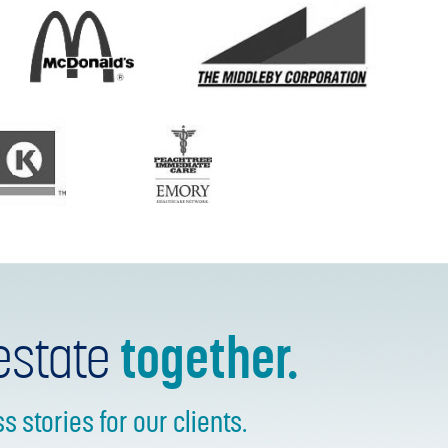
estate
together.
stories for our clients.