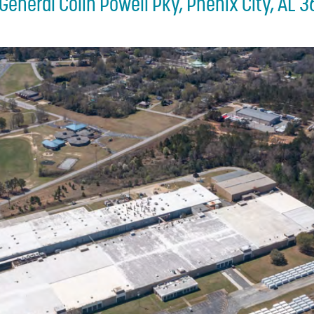
General Colin Powell Pky, Phenix City, AL 