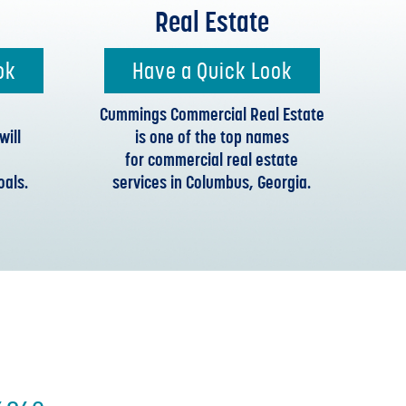
Real Estate
ok
Have a Quick Look
Cummings Commercial Real Estate
ill
is one of the top names
for commercial real estate
oals.
services in Columbus, Georgia.