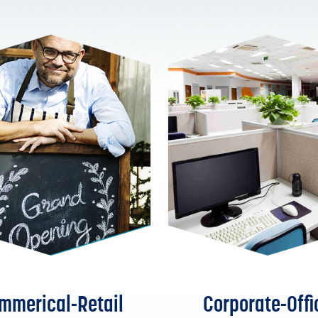
mmerical-Retail
Corporate-Offi