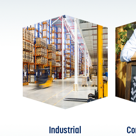
Industrial
Co