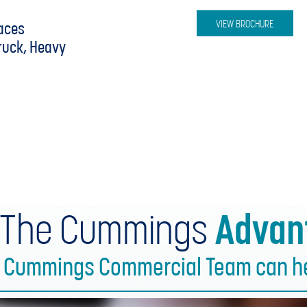
y
VIEW BROCHURE
aces
Truck, Heavy
 The Cummings
Advan
e Cummings Commercial Team can hel