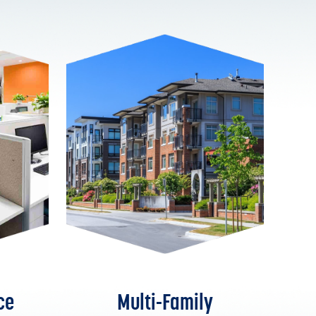
ce
Multi-Family