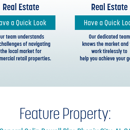
Real Estate
Real Estate
ave a Quick Look
Have a Quick Lo
ur team understands
Our dedicated team
challenges of navigating
knows the market and w
the local market for
work tirelessly to
ercial retail properties.
help you achieve your g
Feature Property: