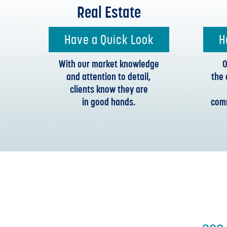
Real Estate
Have a Quick Look
H
With our market knowledge
O
and attention to detail,
the 
clients know they are
in good hands.
comm