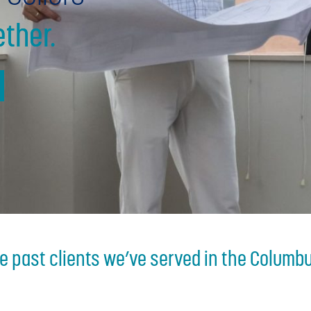
ther.
he past clients we’ve served in the Columbu