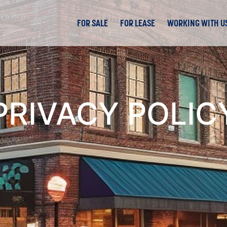
FOR SALE
FOR LEASE
WORKING WITH U
PRIVACY POLIC