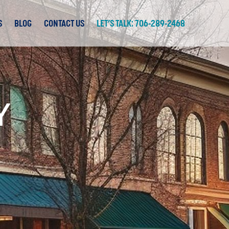
S
BLOG
CONTACT US
LET’S TALK: 706-289-2468
Y