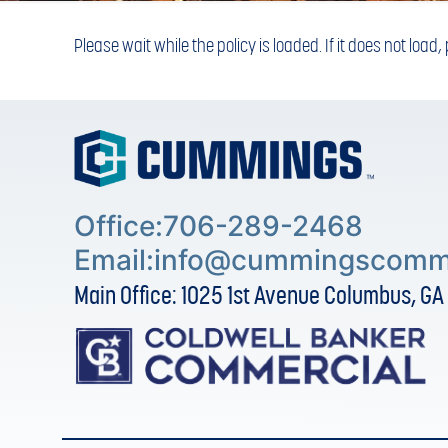
Please wait while the policy is loaded. If it does not load
Office:706-289-2468
Email:
info@cummingscomme
Main Office: 1025 1st Avenue Columbus, GA