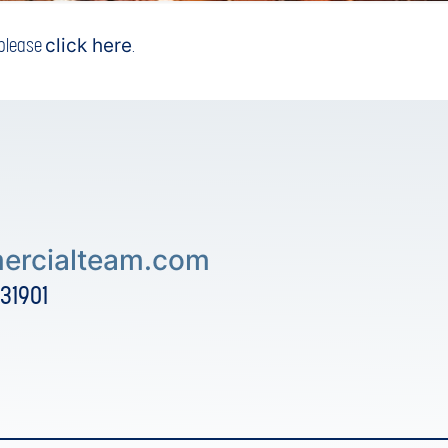
, please
click here
.
rcialteam.com
 31901