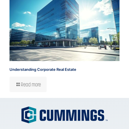
Understanding Corporate Real Estate
Read more