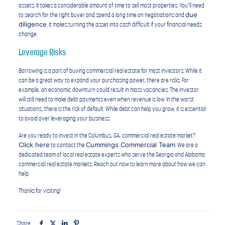
assets. It takes a considerable amount of time to sell most properties. You’ll need
due
to search for the right buyer and spend a long time on negotiations and
diligence
. It makes turning the asset into cash difficult if your financial needs
change.
Leverage Risks
Borrowing is a part of buying commercial real estate for most investors. While it
can be a great way to expand your purchasing power, there are risks. For
example, an economic downturn could result in mass vacancies. The investor
will still need to make debt payments even when revenue is low. In the worst
situations, there is the risk of default. While debt can help you grow, it is essential
to avoid over leveraging your business.
Are you ready to invest in the Columbus, GA, commercial real estate market?
Click here
Cummings Commercial Team
to contact the
. We are a
dedicated team of local real estate experts who serve the Georgia and Alabama
commercial real estate markets. Reach out now to learn more about how we can
help.
Thanks for visiting!
Share