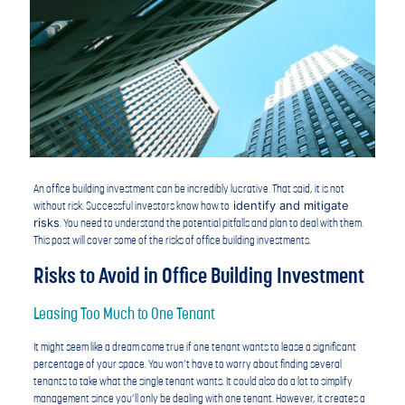
An office building investment can be incredibly lucrative. That said, it is not
identify and mitigate
without risk. Successful investors know how to
risks
. You need to understand the potential pitfalls and plan to deal with them.
This post will cover some of the risks of office building investments.
Risks to Avoid in Office Building Investment
Leasing Too Much to One Tenant
It might seem like a dream come true if one tenant wants to lease a significant
percentage of your space. You won’t have to worry about finding several
tenants to take what the single tenant wants. It could also do a lot to simplify
management since you’ll only be dealing with one tenant. However, it creates a