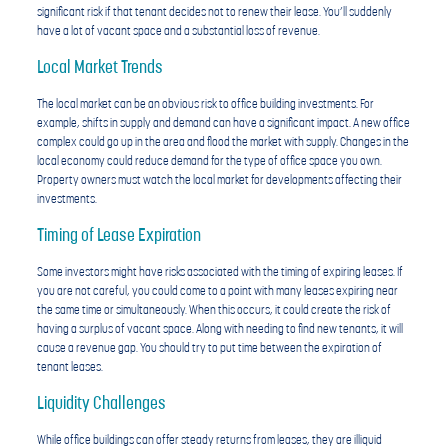
significant risk if that tenant decides not to renew their lease. You’ll suddenly
have a lot of vacant space and a substantial loss of revenue.
Local Market Trends
The local market can be an obvious risk to office building investments. For
example, shifts in supply and demand can have a significant impact. A new office
complex could go up in the area and flood the market with supply. Changes in the
local economy could reduce demand for the type of office space you own.
Property owners must watch the local market for developments affecting their
investments.
Timing of Lease Expiration
Some investors might have risks associated with the timing of expiring leases. If
you are not careful, you could come to a point with many leases expiring near
the same time or simultaneously. When this occurs, it could create the risk of
having a surplus of vacant space. Along with needing to find new tenants, it will
cause a revenue gap. You should try to put time between the expiration of
tenant leases.
Liquidity Challenges
While office buildings can offer steady returns from leases, they are illiquid