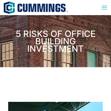
5 RISKS OF OFFICE
BUILDING
INVESTMENT