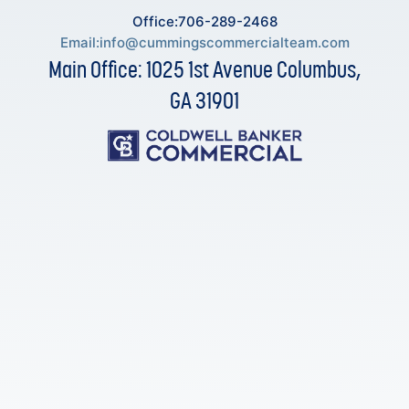
Office:706-289-2468
Email:
info@cummingscommercialteam.com
Main Office: 1025 1st Avenue Columbus,
GA 31901