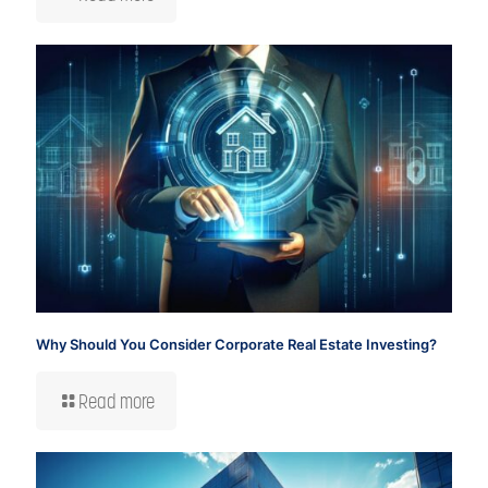
Why Should You Consider Corporate Real Estate Investing?
Read more