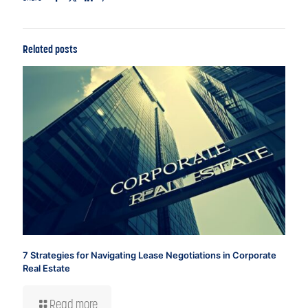
Related posts
7 Strategies for Navigating Lease Negotiations in Corporate
Real Estate
Read more