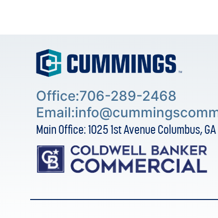
Office:706-289-2468
Email:
info@cummingscomme
Main Office: 1025 1st Avenue Columbus, GA