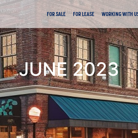
FOR SALE
FOR LEASE
WORKING WITH U
JUNE 2023