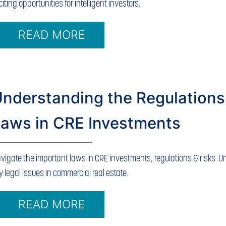
citing opportunities for intelligent investors.
READ MORE
nderstanding the Regulations
aws in CRE Investments
vigate the important laws in CRE investments, regulations & risks. 
y legal issues in commercial real estate.
READ MORE