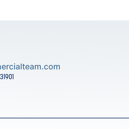
rcialteam.com
 31901