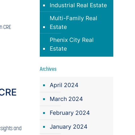
Industrial Real Estate
Multi-Family Real
in CRE
Estate
Phenix City Real
Estate
Archives
April 2024
 CRE
March 2024
February 2024
January 2024
nsights and