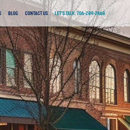
S
BLOG
CONTACT US
LET’S TALK: 706-289-2468