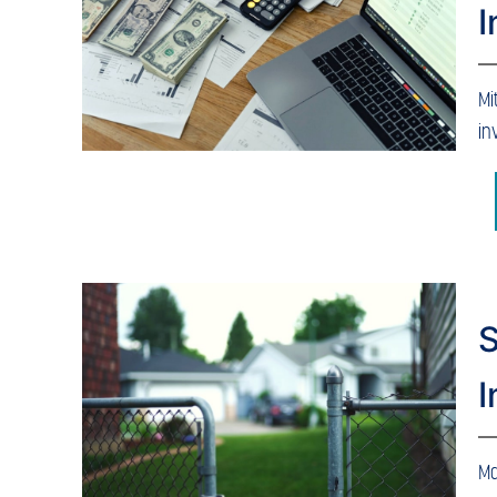
Mi
in
S
I
Ma