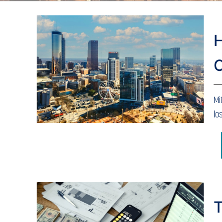
H
C
Mi
lo
T