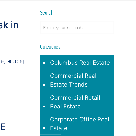
Search
sk in
t
Categoires
ons, reducing
Columbus Real Estate
Commercial Real
Estate Trends
Commercial Retail
Real Estate
Corporate Office Real
RE
Estate