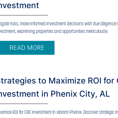
Investment
tigate risks, make informed investment decisions with due diligence 
vestment, examining properties and opportunities meticulously.
READ MORE
trategies to Maximize ROI for
nvestment in Phenix City, AL
ximize ROI for CRE investment in vibrant Phenix. Discover strategic i