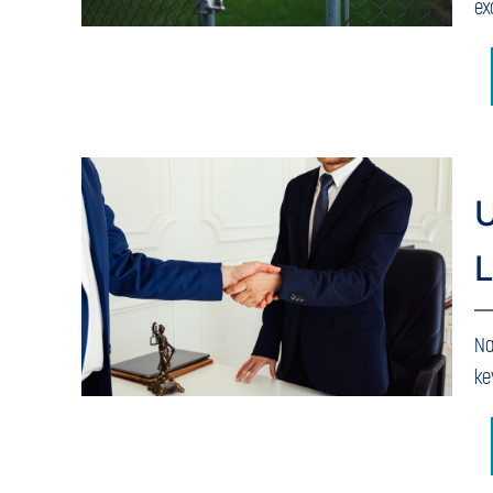
ex
U
L
Na
ke