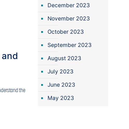
December 2023
November 2023
October 2023
September 2023
 and
August 2023
July 2023
June 2023
Understand the
May 2023