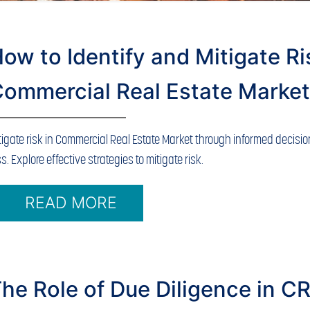
ow to Identify and Mitigate Ri
ommercial Real Estate Marke
tigate risk in Commercial Real Estate Market through informed decisi
ss. Explore effective strategies to mitigate risk.
READ MORE
he Role of Due Diligence in C