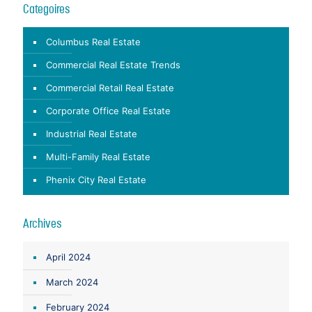
Categoires
Columbus Real Estate
Commercial Real Estate Trends
Commercial Retail Real Estate
Corporate Office Real Estate
Industrial Real Estate
Multi-Family Real Estate
Phenix City Real Estate
Archives
April 2024
March 2024
February 2024