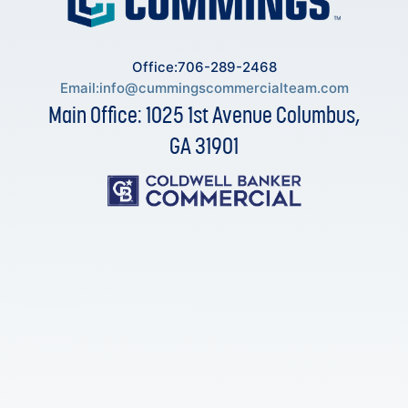
Office:706-289-2468
Email:
info@cummingscommercialteam.com
Main Office: 1025 1st Avenue Columbus,
GA 31901