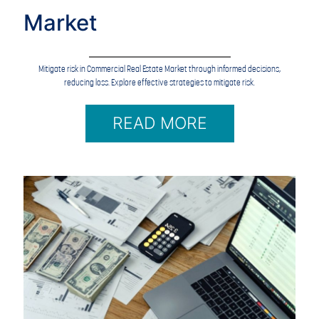
Market
Mitigate risk in Commercial Real Estate Market through informed decisions,
reducing loss. Explore effective strategies to mitigate risk.
READ MORE