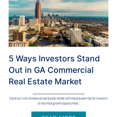
5 Ways Investors Stand
Out in GA Commercial
Real Estate Market
Stand out in GA commercial real estate market with these expert tips for investors
to maximize growth opportunities.