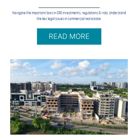
Navigate the important laws in CRE investments, regulations & risks. Understand
the key legal issues in commercial real estate.
READ MORE