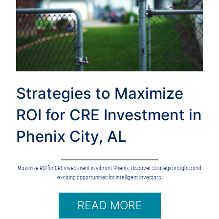
Strategies to Maximize
ROI for CRE Investment in
Phenix City, AL
Maximize ROI for CRE investment in vibrant Phenix. Discover strategic insights and
exciting opportunities for intelligent investors.
READ MORE