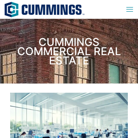
CUMMINGS
COMMERCIAL REAL
ESTATE