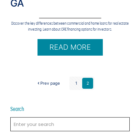
GA
Discover the key differences between commercial and home loans for real estate
investing. Learn about CRE financing options for investors.
READ MORE
Prev page
1
2
Search