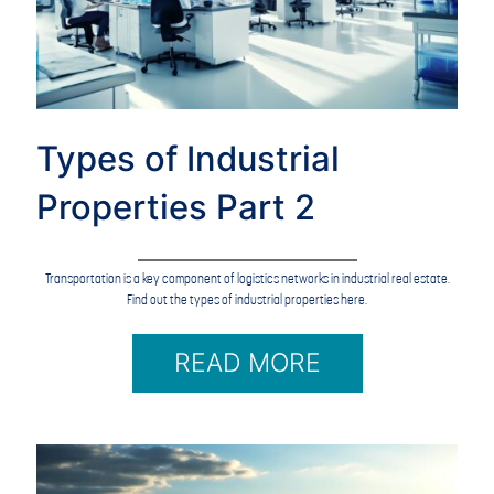
Types of Industrial
Properties Part 2
Transportation is a key component of logistics networks in industrial real estate.
Find out the types of industrial properties here.
READ MORE