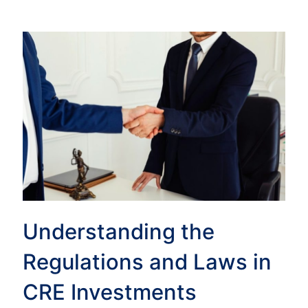
Understanding the
Regulations and Laws in
CRE Investments