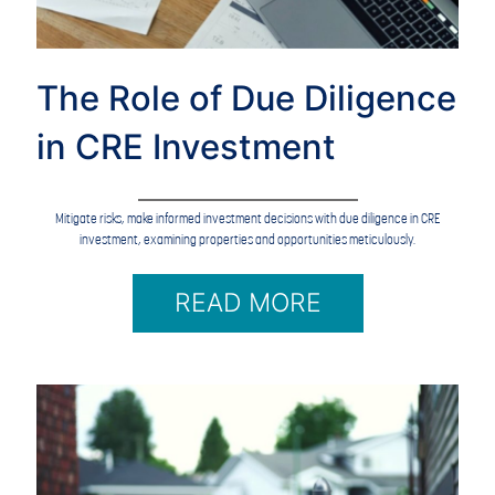
The Role of Due Diligence
in CRE Investment
Mitigate risks, make informed investment decisions with due diligence in CRE
investment, examining properties and opportunities meticulously.
READ MORE