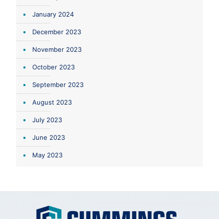
January 2024
December 2023
November 2023
October 2023
September 2023
August 2023
July 2023
June 2023
May 2023