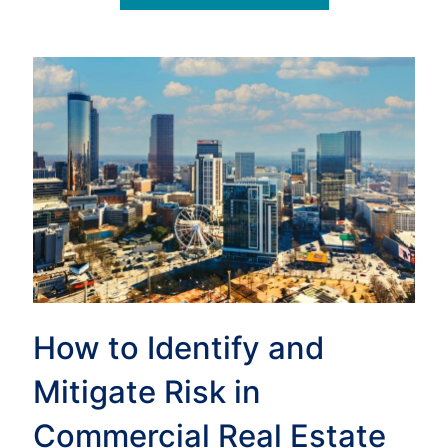
How to Identify and
Mitigate Risk in
Commercial Real Estate