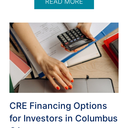
READ MORE
CRE Financing Options
for Investors in Columbus