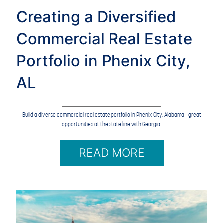
Creating a Diversified
Commercial Real Estate
Portfolio in Phenix City,
AL
Build a diverse commercial real estate portfolio in Phenix City, Alabama - great
opportunities at the state line with Georgia.
READ MORE