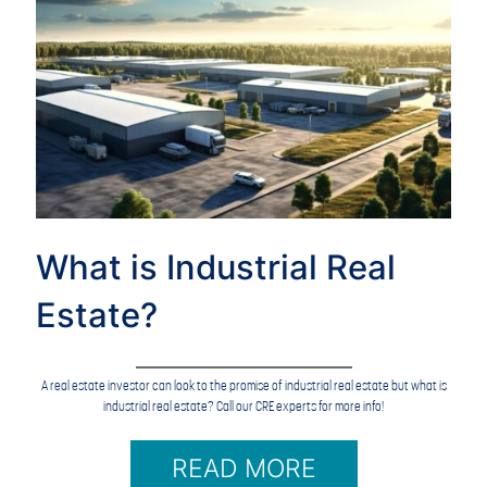
What is Industrial Real
Estate?
A real estate investor can look to the promise of industrial real estate but what is
industrial real estate? Call our CRE experts for more info!
READ MORE