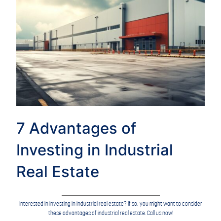
7 Advantages of
Investing in Industrial
Real Estate
Interested in investing in industrial real estate? If so, you might want to consider
these advantages of industrial real estate. Call us now!