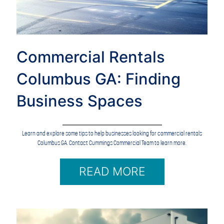
Commercial Rentals
Columbus GA: Finding
Business Spaces
Learn and explore some tips to help businesses looking for commercial rentals
Columbus GA. Contact Cummings Commercial Team to learn more.
READ MORE