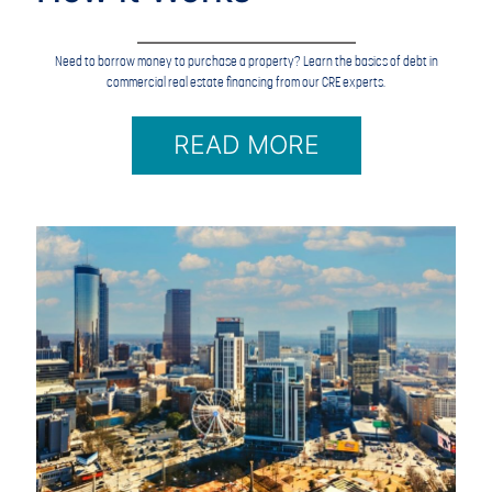
Need to borrow money to purchase a property? Learn the basics of debt in
commercial real estate financing from our CRE experts.
READ MORE