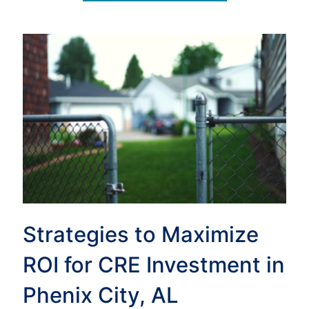
Strategies to Maximize
ROI for CRE Investment in
Phenix City, AL