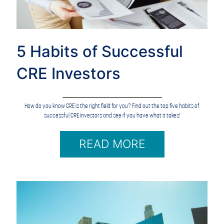
5 Habits of Successful
CRE Investors
How do you know CRE is the right field for you? Find out the top five habits of
successful CRE investors and see if you have what it takes!
READ MORE