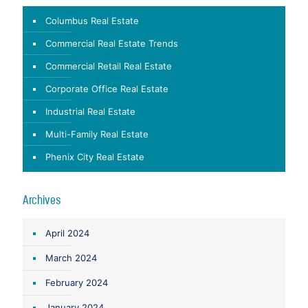
Columbus Real Estate
Commercial Real Estate Trends
Commercial Retail Real Estate
Corporate Office Real Estate
Industrial Real Estate
Multi-Family Real Estate
Phenix City Real Estate
Archives
April 2024
March 2024
February 2024
January 2024