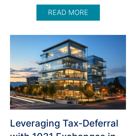
READ MORE
Leveraging Tax-Deferral