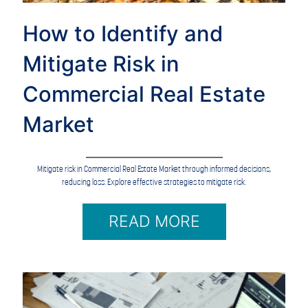
How to Identify and
Mitigate Risk in
Commercial Real Estate
Market
Mitigate risk in Commercial Real Estate Market through informed decisions,
reducing loss. Explore effective strategies to mitigate risk.
READ MORE