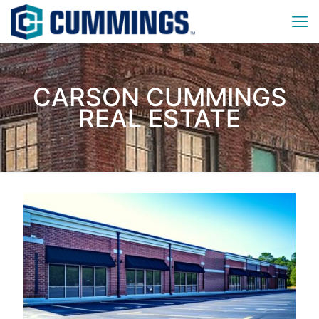
CARSON CUMMINGS
REAL ESTATE