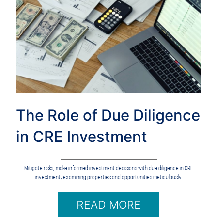
The Role of Due Diligence
in CRE Investment
Mitigate risks, make informed investment decisions with due diligence in CRE
investment, examining properties and opportunities meticulously.
READ MORE