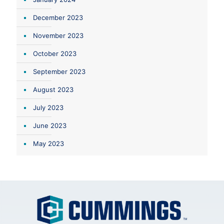
December 2023
November 2023
October 2023
September 2023
August 2023
July 2023
June 2023
May 2023