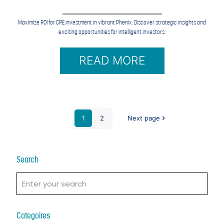
Maximize ROI for CRE investment in vibrant Phenix. Discover strategic insights and
exciting opportunities for intelligent investors.
READ MORE
1
2
Next page
Search
Categoires