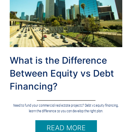
What is the Difference
Between Equity vs Debt
Financing?
Need to fund your commercial real estate projects? Debt vs equity financing,
learn the difference so you can develop the right plan.
READ MORE