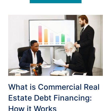
What is Commercial Real
Estate Debt Financing:
How it Works