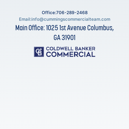
Office:706-289-2468
Email:
info@cummingscommercialteam.com
Main Office: 1025 1st Avenue Columbus,
GA 31901