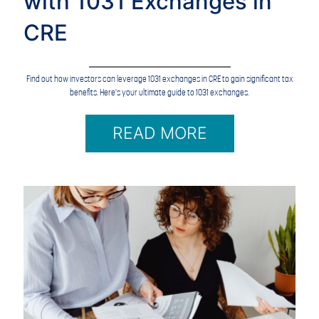
with 1031 Exchanges in
CRE
Find out how investors can leverage 1031 exchanges in CRE to gain significant tax
benefits. Here's your ultimate guide to 1031 exchanges.
READ MORE