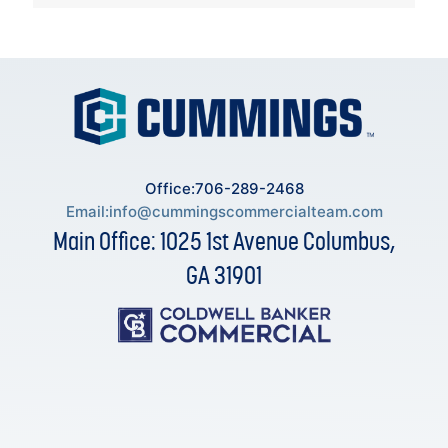
Office:706-289-2468
Email:
info@cummingscommercialteam.com
Main Office: 1025 1st Avenue Columbus,
GA 31901