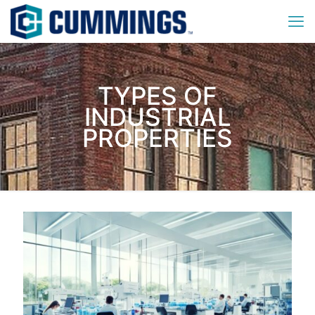
TYPES OF
INDUSTRIAL
PROPERTIES