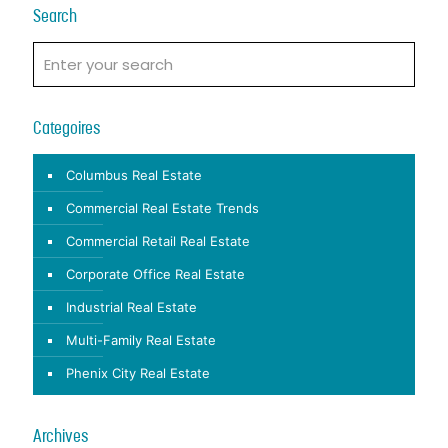
Search
Categoires
Columbus Real Estate
Commercial Real Estate Trends
Commercial Retail Real Estate
Corporate Office Real Estate
Industrial Real Estate
Multi-Family Real Estate
Phenix City Real Estate
Archives