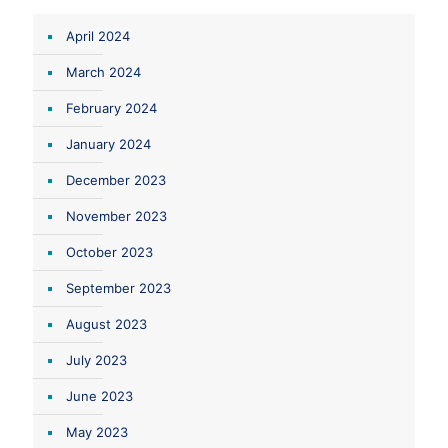
April 2024
March 2024
February 2024
January 2024
December 2023
November 2023
October 2023
September 2023
August 2023
July 2023
June 2023
May 2023