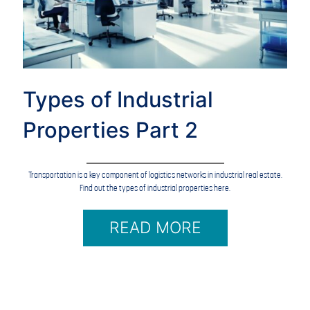
Types of Industrial
Properties Part 2
Transportation is a key component of logistics networks in industrial real estate.
Find out the types of industrial properties here.
READ MORE