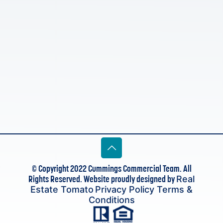
© Copyright 2022 Cummings Commercial Team. All
Rights Reserved. Website proudly designed by
Real
Estate Tomato
Privacy Policy
Terms &
Conditions