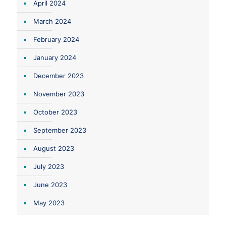
April 2024
March 2024
February 2024
January 2024
December 2023
November 2023
October 2023
September 2023
August 2023
July 2023
June 2023
May 2023