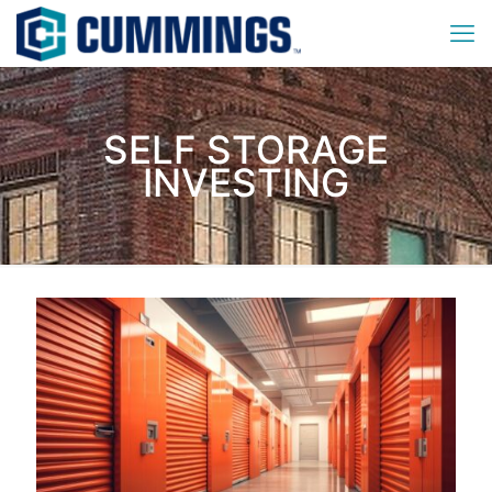
SELF STORAGE
INVESTING