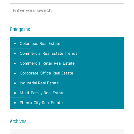
Categoires
Columbus Real Estate
Commercial Real Estate Trends
Commercial Retail Real Estate
Corporate Office Real Estate
Industrial Real Estate
Multi-Family Real Estate
Phenix City Real Estate
Archives