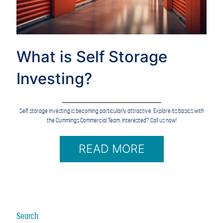
What is Self Storage
Investing?
Self storage investing is becoming particularly attractive. Explore its basics with
the Cummings Commercial Team. Interested? Call us now!
READ MORE
Search