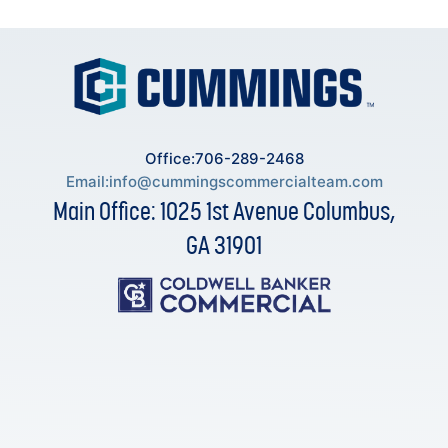
Office:706-289-2468
Email:
info@cummingscommercialteam.com
Main Office: 1025 1st Avenue Columbus,
GA 31901