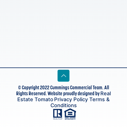
© Copyright 2022 Cummings Commercial Team. All
Rights Reserved. Website proudly designed by
Real
Estate Tomato
Privacy Policy
Terms &
Conditions