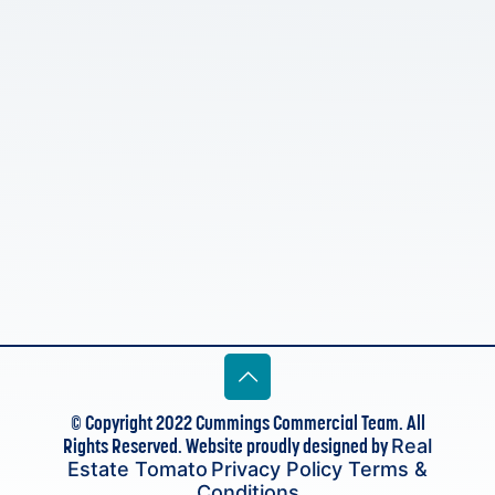
© Copyright 2022 Cummings Commercial Team. All
Rights Reserved. Website proudly designed by
Real
Estate Tomato
Privacy Policy
Terms &
Conditions