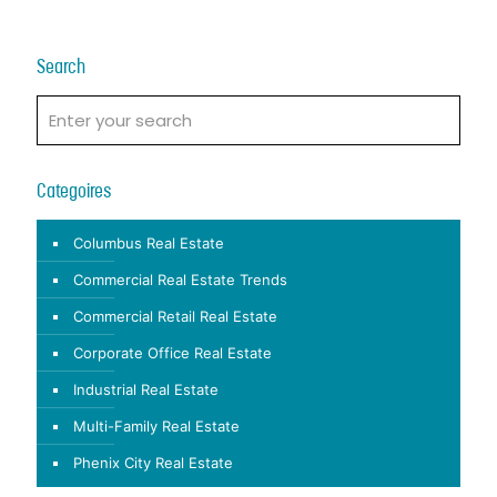
Search
Categoires
Columbus Real Estate
Commercial Real Estate Trends
Commercial Retail Real Estate
Corporate Office Real Estate
Industrial Real Estate
Multi-Family Real Estate
Phenix City Real Estate