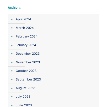
Archives
April 2024
March 2024
February 2024
January 2024
December 2023
November 2023
October 2023
September 2023
August 2023
July 2023
June 2023