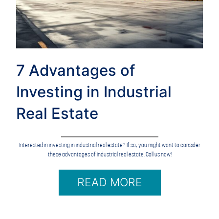
7 Advantages of
Investing in Industrial
Real Estate
Interested in investing in industrial real estate? If so, you might want to consider
these advantages of industrial real estate. Call us now!
READ MORE