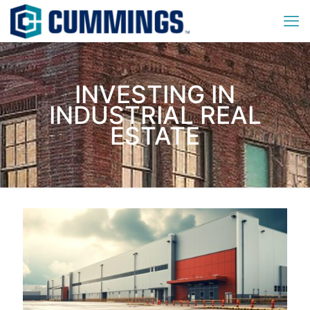
INVESTING IN
INDUSTRIAL REAL
ESTATE