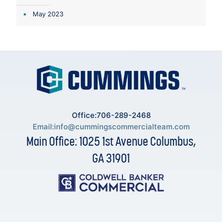
May 2023
Office:706-289-2468
Email:
info@cummingscommercialteam.com
Main Office: 1025 1st Avenue Columbus,
GA 31901