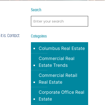
Search
t is. Contact
Categoires
Columbus Real Estate
Commercial Real
Estate Trends
Commercial Retail
Real Estate
Corporate Office Real
Estate