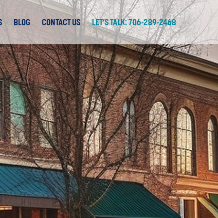
S
BLOG
CONTACT US
LET’S TALK: 706-289-2468