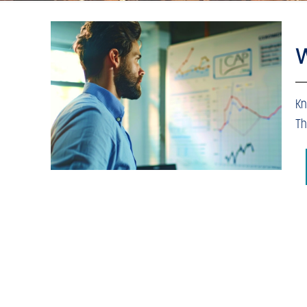
W
Kn
Th