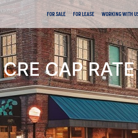
FOR SALE
FOR LEASE
WORKING WITH U
CRE CAP RATE