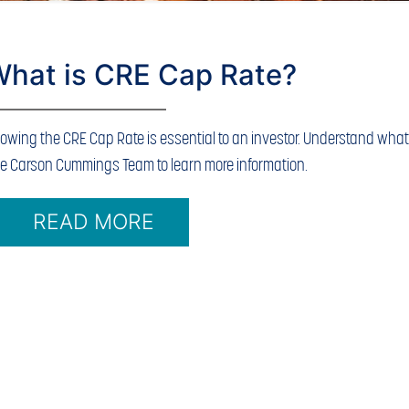
hat is CRE Cap Rate?
owing the CRE Cap Rate is essential to an investor. Understand what i
e Carson Cummings Team to learn more information.
READ MORE