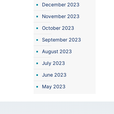
December 2023
November 2023
October 2023
September 2023
August 2023
July 2023
June 2023
May 2023