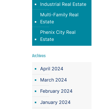
Industrial Real Estate
Multi-Family Real
Estate
Phenix City Real
Estate
Archives
April 2024
March 2024
February 2024
January 2024