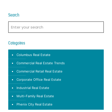
Search
Categoires
Columbus Real Estate
Commercial Real Estate Trends
Commercial Retail Real Estate
Corporate Office Real Estate
Industrial Real Estate
Multi-Family Real Estate
Phenix City Real Estate