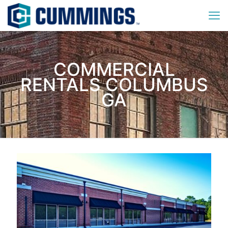
COMMERCIAL
RENTALS COLUMBUS
GA