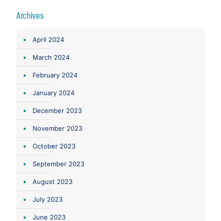
Archives
April 2024
March 2024
February 2024
January 2024
December 2023
November 2023
October 2023
September 2023
August 2023
July 2023
June 2023