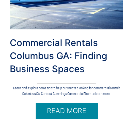
Commercial Rentals
Columbus GA: Finding
Business Spaces
Learn and explore some tips to help businesses looking for commercial rentals
Columbus GA. Contact Cummings Commercial Team to learn more.
READ MORE