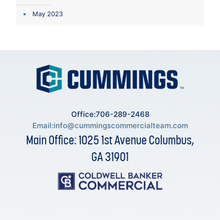
May 2023
Office:706-289-2468
Email:
info@cummingscommercialteam.com
Main Office: 1025 1st Avenue Columbus,
GA 31901