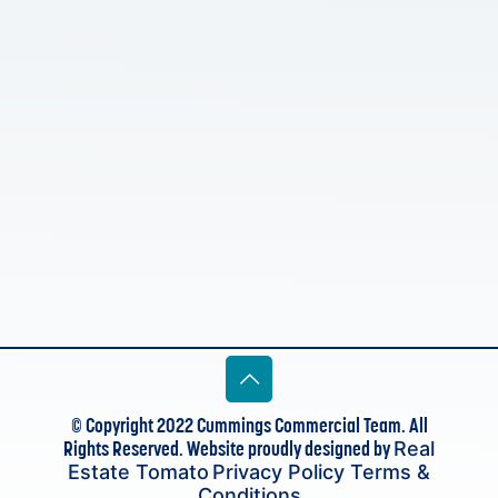
© Copyright 2022 Cummings Commercial Team. All
Rights Reserved. Website proudly designed by
Real
Estate Tomato
Privacy Policy
Terms &
Conditions