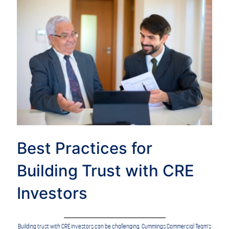
Best Practices for
Building Trust with CRE
Investors
Building trust with CRE investors can be challenging. Cummings Commercial Team's