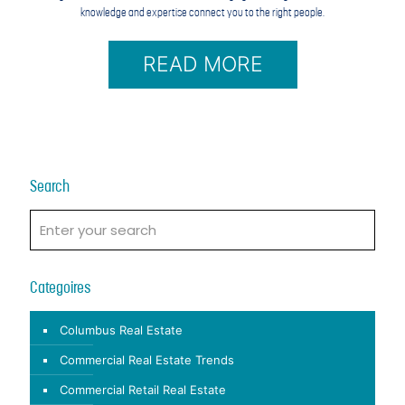
knowledge and expertise connect you to the right people.
READ MORE
Search
Categoires
Columbus Real Estate
Commercial Real Estate Trends
Commercial Retail Real Estate