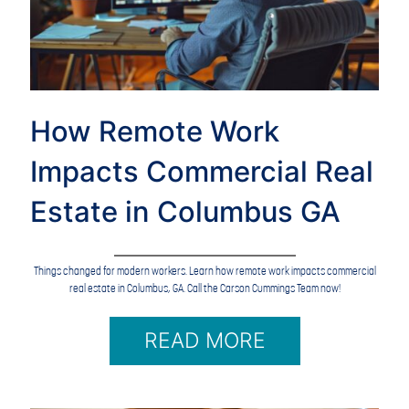
How Remote Work
Impacts Commercial Real
Estate in Columbus GA
Things changed for modern workers. Learn how remote work impacts commercial
real estate in Columbus, GA. Call the Carson Cummings Team now!
READ MORE