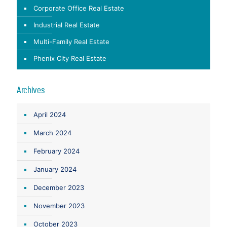
Corporate Office Real Estate
Industrial Real Estate
Multi-Family Real Estate
Phenix City Real Estate
Archives
April 2024
March 2024
February 2024
January 2024
December 2023
November 2023
October 2023