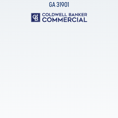
GA 31901