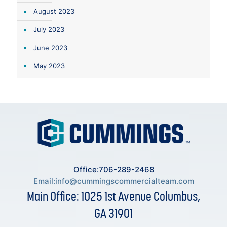
August 2023
July 2023
June 2023
May 2023
Office:706-289-2468
Email:
info@cummingscommercialteam.com
Main Office: 1025 1st Avenue Columbus,
GA 31901