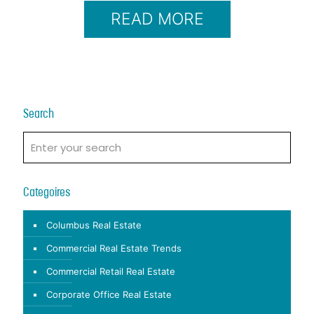
READ MORE
Search
Categoires
Columbus Real Estate
Commercial Real Estate Trends
Commercial Retail Real Estate
Corporate Office Real Estate