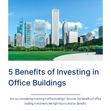
5 Benefits of Investing in
Office Buildings
Are you considering investing in office buildings? Discover the benefits of office
building investments like high returns and tax benefits.