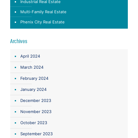
Industrial Real Estate
Multi-Family Real Estate
Phenix City Real Estate
Archives
April 2024
March 2024
February 2024
January 2024
December 2023
November 2023
October 2023
September 2023