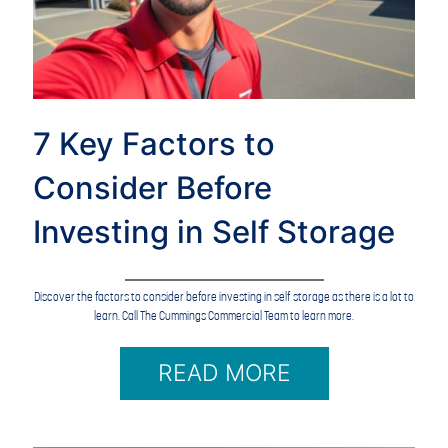
7 Key Factors to
Consider Before
Investing in Self Storage
Discover the factors to consider before investing in self storage as there is a lot to
learn. Call The Cummings Commercial Team to learn more.
READ MORE