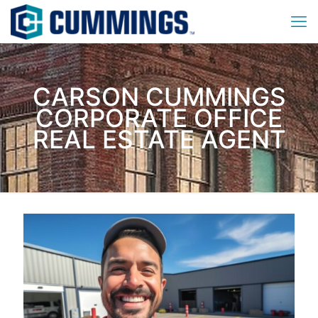
CARSON CUMMINGS
CORPORATE OFFICE
REAL ESTATE AGENT