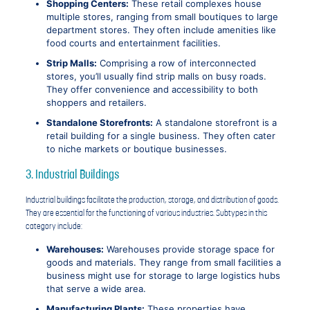
Shopping Centers:
These retail complexes house
multiple stores, ranging from small boutiques to large
department stores. They often include amenities like
food courts and entertainment facilities.
Strip Malls:
Comprising a row of interconnected
stores, you’ll usually find strip malls on busy roads.
They offer convenience and accessibility to both
shoppers and retailers.
Standalone Storefronts:
A standalone storefront is a
retail building for a single business. They often cater
to niche markets or boutique businesses.
3. Industrial Buildings
Industrial buildings facilitate the production, storage, and distribution of goods.
They are essential for the functioning of various industries. Subtypes in this
category include:
Warehouses:
Warehouses provide storage space for
goods and materials. They range from small facilities a
business might use for storage to large logistics hubs
that serve a wide area.
Manufacturing Plants:
These properties have