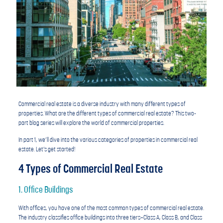
Commercial real estate is a diverse industry with many different types of
properties. What are the different types of commercial real estate? This two-
part blog series will explore the world of commercial properties.
In part 1, we’ll dive into the various categories of properties in commercial real
estate. Let’s get started!
4 Types of Commercial Real Estate
1. Office Buildings
With offices, you have one of the most common types of commercial real estate.
The industry classifies office buildings into three tiers—Class A, Class B, and Class