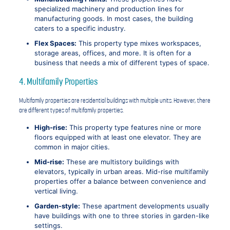
specialized machinery and production lines for
manufacturing goods. In most cases, the building
caters to a specific industry.
Flex Spaces:
This property type mixes workspaces,
storage areas, offices, and more. It is often for a
business that needs a mix of different types of space.
4. Multifamily Properties
Multifamily properties are residential buildings with multiple units. However, there
are different types of multifamily properties.
High-rise:
This property type features nine or more
floors equipped with at least one elevator. They are
common in major cities.
Mid-rise:
These are multistory buildings with
elevators, typically in urban areas. Mid-rise multifamily
properties offer a balance between convenience and
vertical living.
Garden-style:
These apartment developments usually
have buildings with one to three stories in garden-like
settings.