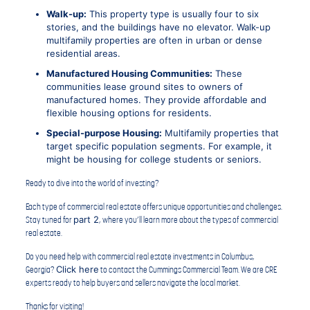
Walk-up:
This property type is usually four to six
stories, and the buildings have no elevator. Walk-up
multifamily properties are often in urban or dense
residential areas.
Manufactured Housing Communities:
These
communities lease ground sites to owners of
manufactured homes. They provide affordable and
flexible housing options for residents.
Special-purpose Housing:
Multifamily properties that
target specific population segments. For example, it
might be housing for college students or seniors.
Ready to dive into the world of investing?
Each type of commercial real estate offers unique opportunities and challenges.
part 2
Stay tuned for
, where you’ll learn more about the types of commercial
real estate.
Do you need help with commercial real estate investments in Columbus,
Click here
Georgia?
to contact the Cummings Commercial Team. We are CRE
experts ready to help buyers and sellers navigate the local market.
Thanks for visiting!