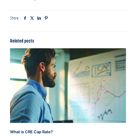
Share
Related posts
What is CRE Cap Rate?