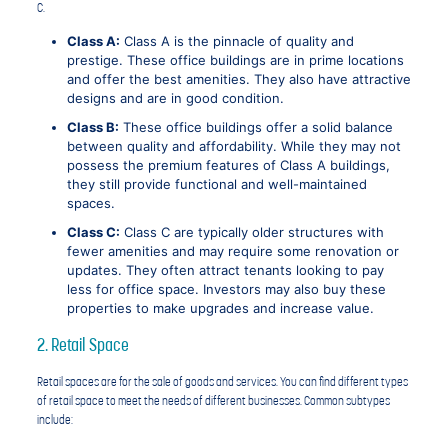
C.
Class A:
Class A is the pinnacle of quality and
prestige. These office buildings are in prime locations
and offer the best amenities. They also have attractive
designs and are in good condition.
Class B:
These office buildings offer a solid balance
between quality and affordability. While they may not
possess the premium features of Class A buildings,
they still provide functional and well-maintained
spaces.
Class C:
Class C are typically older structures with
fewer amenities and may require some renovation or
updates. They often attract tenants looking to pay
less for office space. Investors may also buy these
properties to make upgrades and increase value.
2. Retail Space
Retail spaces are for the sale of goods and services. You can find different types
of retail space to meet the needs of different businesses. Common subtypes
include: