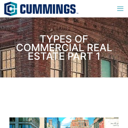
TYPES OF
COMMERCIAL REAL
ESTATE PART 1