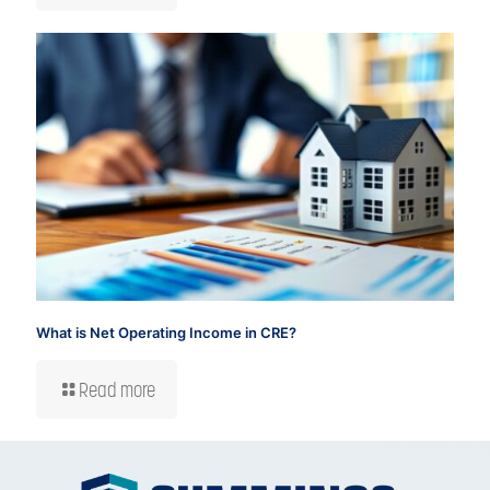
What is Net Operating Income in CRE?
Read more