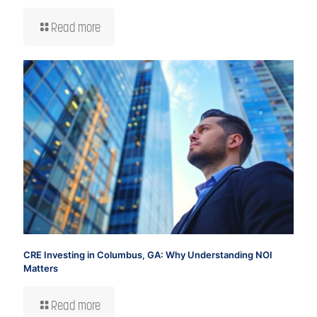
Read more
CRE Investing in Columbus, GA: Why Understanding NOI
Matters
Read more