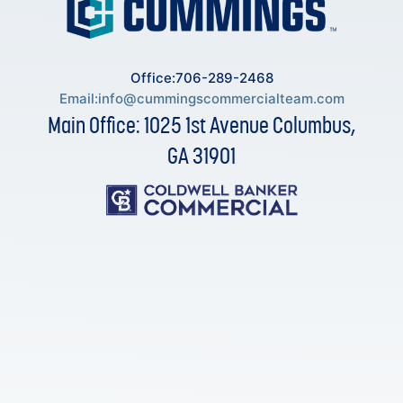
Office:706-289-2468
Email:
info@cummingscommercialteam.com
Main Office: 1025 1st Avenue Columbus,
GA 31901