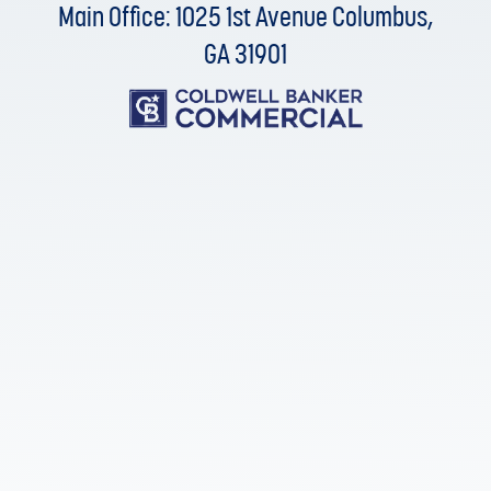
Main Office: 1025 1st Avenue Columbus,
GA 31901