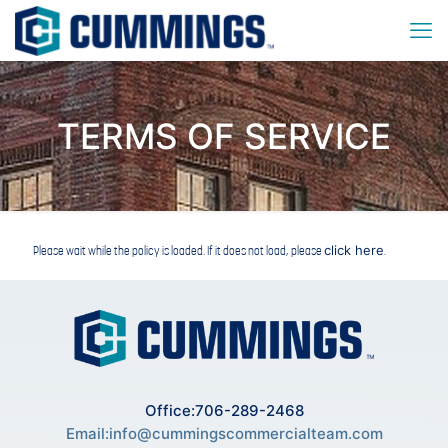
TERMS OF SERVICE
click here
Please wait while the policy is loaded. If it does not load, please
.
Office:706-289-2468
Email:
info@cummingscommercialteam.com