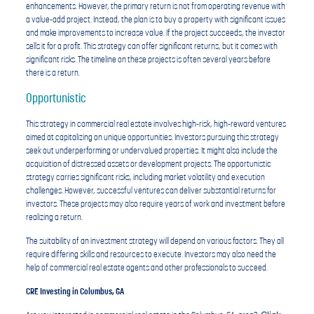
enhancements. However, the primary return is not from operating revenue with
a value-add project. Instead, the plan is to buy a property with significant issues
and make improvements to increase value. If the project succeeds, the investor
sells it for a profit. This strategy can offer significant returns, but it comes with
significant risks. The timeline on these projects is often several years before
there is a return.
Opportunistic
This strategy in commercial real estate involves high-risk, high-reward ventures
aimed at capitalizing on unique opportunities. Investors pursuing this strategy
seek out underperforming or undervalued properties. It might also include the
acquisition of distressed assets or development projects. The opportunistic
strategy carries significant risks, including market volatility and execution
challenges. However, successful ventures can deliver substantial returns for
investors. These projects may also require years of work and investment before
realizing a return.
The suitability of an investment strategy will depend on various factors. They all
require differing skills and resources to execute. Investors may also need the
help of commercial real estate agents and other professionals to succeed.
CRE Investing in Columbus, GA