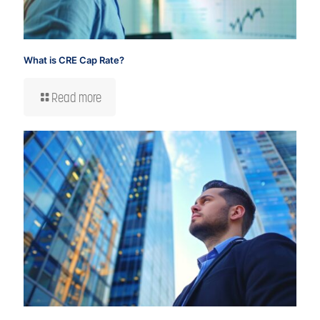
What is CRE Cap Rate?
Read more