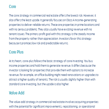
Core
The core strategy in commercial real estate offers the lowest risk. However, it
also offers the least upside. It generally focuses on Class A income-generating
properties to deliver reliable returns. These are properties in prime locations and
with no serious problems. They also usually have existing revenue with no
tenant issues. The primary profit goal with this strategy is the steady income
from the property rather than appreciation. Investors favor this strategy
because it promises low risk and predictable returns.
Core Plus
At its heart, core-plus follows the basic strategy of core investing. You buy
income properties and hold them to generate revenue. It differs because the
investor is looking for properties that provide them with options to increase
revenue. For example, an office building might need renovations or upgrades to
attract a higher quality of tenants. The risk is usually slightly higher than with
standard core investing, but the upside is also higher.
Value Add
The value-add strategy in commercial real estate involves acquiring properties
with the potential for significant improvements, repositioning, or operational