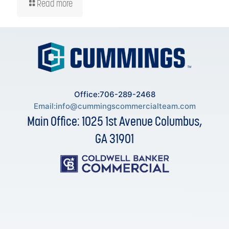
Read more
Office:706-289-2468
Email:
info@cummingscommercialteam.com
Main Office: 1025 1st Avenue Columbus,
GA 31901