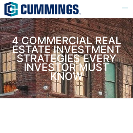
4 COMMERCIAL REAL
ESTATE INVESTMENT
STRATEGIES EVERY
INVESTOR MUST
KNOW