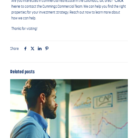
Click
Are you interested in commercial real estate in the Columbus, GA, area?
here
to contact the Cummings Commercial Team. We can help you find the right
properties for your investment strategy. Reach out now to learn more about
how we can help.
Thanks for visiting!
Share
Related posts