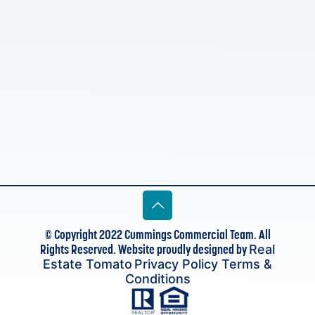
© Copyright 2022 Cummings Commercial Team. All
Rights Reserved. Website proudly designed by
Real
Estate Tomato
Privacy Policy
Terms &
Conditions