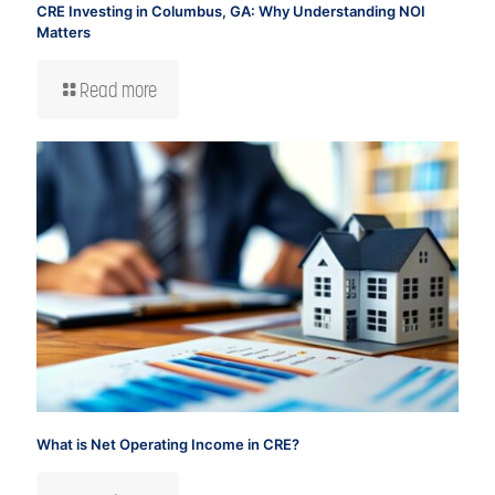
CRE Investing in Columbus, GA: Why Understanding NOI
Matters
Read more
What is Net Operating Income in CRE?