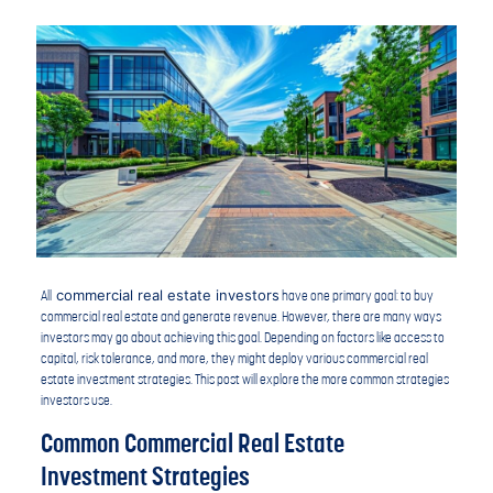
commercial real estate investors
All
have one primary goal: to buy
commercial real estate and generate revenue. However, there are many ways
investors may go about achieving this goal. Depending on factors like access to
capital, risk tolerance, and more, they might deploy various commercial real
estate investment strategies. This post will explore the more common strategies
investors use.
Common Commercial Real Estate
Investment Strategies